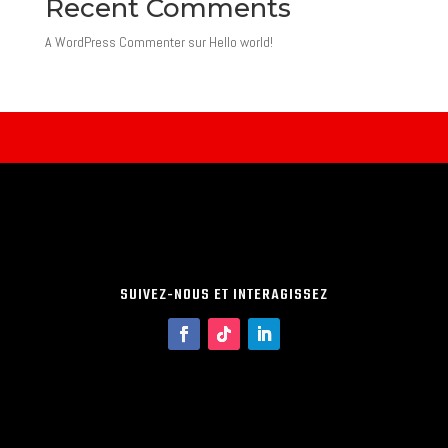
Recent Comments
A WordPress Commenter
sur
Hello world!
SUIVEZ-NOUS ET INTERAGISSEZ