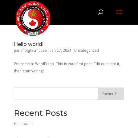
Hello world!
par
info@acmpt.ca
|
Jan 17, 2024
|
Uncategorized
Welcome to WordPress. This is your first post. Edit or delete it,
then start writing!
Rechercher
Recent Posts
Hello world!